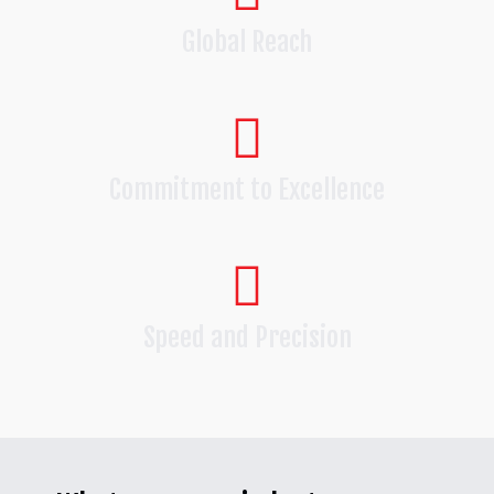
Global Reach
Commitment to Excellence
Speed and Precision