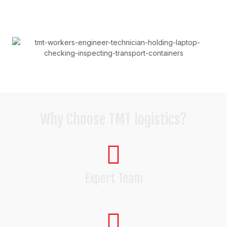
Why Choose TMT logistics?
Expert Team