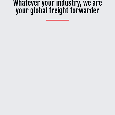
Whatever your industry, we are
your global freight forwarder