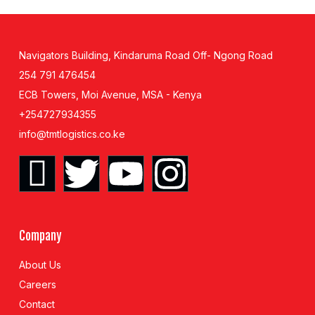
Navigators Building, Kindaruma Road Off- Ngong Road
254 791 476454
ECB Towers, Moi Avenue, MSA - Kenya
+254727934355
info@tmtlogistics.co.ke
Company
About Us
Careers
Contact