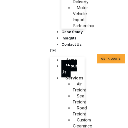
Delivery
Motor
Vehicle
Import
Partnership
Case Study
Insights
Contact Us
GET A QUOTE
Home
About
Us
Services
Air
Freight
Sea
Freight
Road
Freight
Custom
Clearance