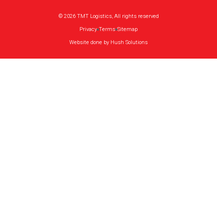
© 2026 TMT Logistics, All rights reserved
Privacy
Terms
Sitemap
Website done by Hush Solutions