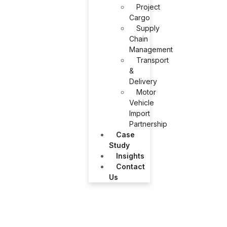
Project
Cargo
Supply
Chain
Management
Transport
&
Delivery
Motor
Vehicle
Import
Partnership
Case
Study
Insights
Contact
Us