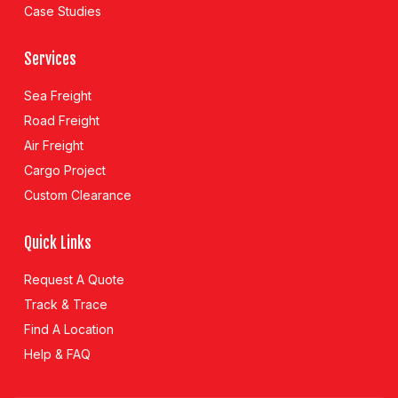
Case Studies
Services
Sea Freight
Road Freight
Air Freight
Cargo Project
Custom Clearance
Quick Links
Request A Quote
Track & Trace
Find A Location
Help & FAQ