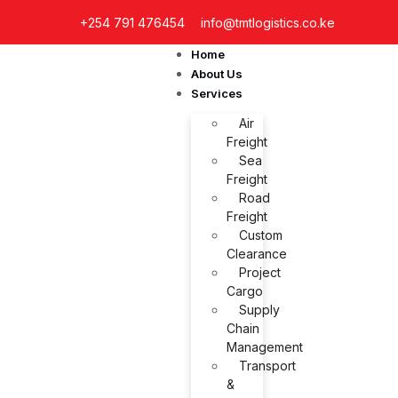
+254 791 476454
info@tmtlogistics.co.ke
Home
About Us
Services
Air
Freight
Sea
Freight
Road
Freight
Custom
Clearance
Project
Cargo
Supply
Chain
Management
Transport
&